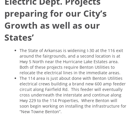
Electric Dept. Projects
preparing for our City’s
Growth as well as our
States’
The State of Arkansas is widening I-30 at the 116 exit
around the fairgrounds, and a second location is at
Hwy 5 North near the Hurricane Lake Estates area.
Both of these projects require Benton Utilities to
relocate the electrical lines in the immediate areas.
The 114 area is just about done with Benton Utilities
electrical crews building a brand new 600 amp feeder
circuit along Fairfield Rd. This feeder will eventually
cross underneath the interstate and continue along
Hwy 229 to the 114 Properties, Where Benton will
soon begin working on installing the infrastructure for
“New Towne Benton”.