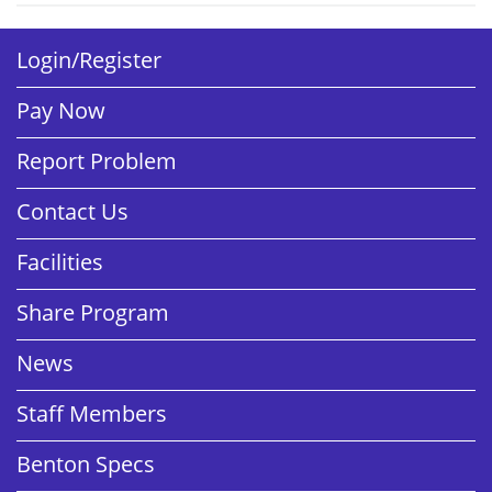
Login/Register
Pay Now
Report Problem
Contact Us
Facilities
Share Program
News
Staff Members
Benton Specs