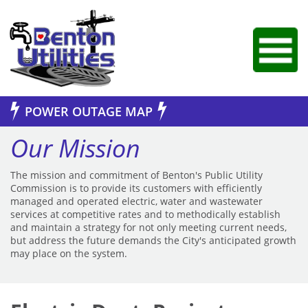
Jump to Navigation
POWER OUTAGE MAP
Our Mission
The mission and commitment of Benton's Public Utility
Commission is to provide its customers with efficiently
managed and operated electric, water and wastewater
services at competitive rates and to methodically establish
and maintain a strategy for not only meeting current needs,
but address the future demands the City's anticipated growth
may place on the system.