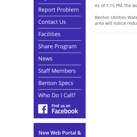
As of 1:15 PM, the 
Report Problem
Benton Utilities Wat
Contact Us
area will notice red
Facilities
Share Program
News
Staff Members
Benton Specs
Who Do I Call?
New Web Portal &