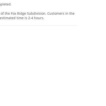
mpleted.
 of the Fox Ridge Subdivision. Customers in the
estimated time is 2-4 hours.