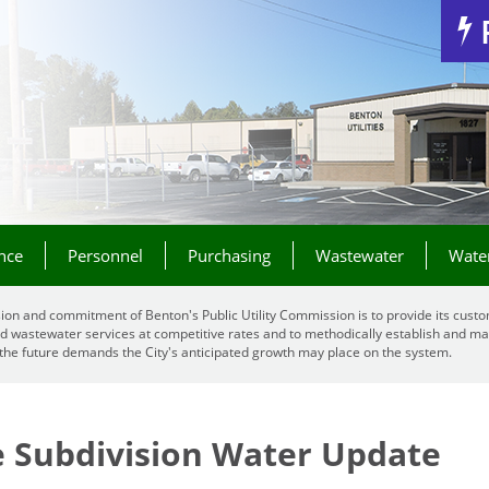
Jump to Navigation
nce
Personnel
Purchasing
Wastewater
Wate
ion and commitment of Benton's Public Utility Commission is to provide its custo
d wastewater services at competitive rates and to methodically establish and mai
the future demands the City's anticipated growth may place on the system.
e Subdivision Water Update