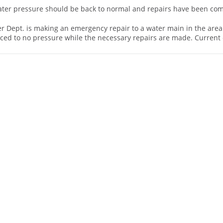
water pressure should be back to normal and repairs have been co
er Dept. is making an emergency repair to a water main in the area
uced to no pressure while the necessary repairs are made. Current 