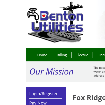
Home
Billing
Electric
Fina
Our Mission
The miss
water an
address 
Login/Register
Fox Ridg
Pay Now