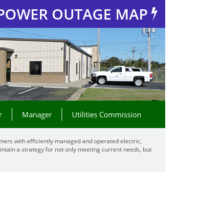
POWER OUTAGE MAP
r
Manager
Utilities Commission
mers with efficiently managed and operated electric,
ntain a strategy for not only meeting current needs, but