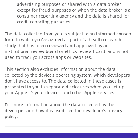
advertising purposes or shared with a data broker
except for fraud purposes or when the data broker is a
consumer reporting agency and the data is shared for
credit reporting purposes.
The data collected from you is subject to an informed consent
form to which you’ve agreed as part of a health research
study that has been reviewed and approved by an
institutional review board or ethics review board, and is not
used to track you across apps or websites.
This section also excludes information about the data
collected by the device’s operating system, which developers
don’t have access to. The data collected in these cases is
presented to you in separate disclosures when you set up
your Apple ID, your devices, and other Apple services.
For more information about the data collected by the
developer and how it is used, see the developer’s privacy
policy.