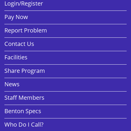
Login/Register
Pay Now
Report Problem
Contact Us
Facilities
Share Program
News
Staff Members
Benton Specs
Who Do I Call?