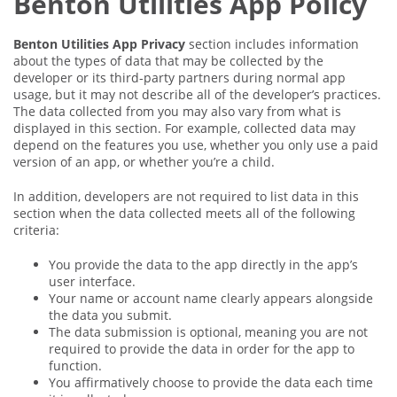
Benton Utilities App Policy
Benton Utilities App Privacy
section includes information
about the types of data that may be collected by the
developer or its third‑party partners during normal app
usage, but it may not describe all of the developer’s practices.
The data collected from you may also vary from what is
displayed in this section. For example, collected data may
depend on the features you use, whether you only use a paid
version of an app, or whether you’re a child.
In addition, developers are not required to list data in this
section when the data collected meets all of the following
criteria:
You provide the data to the app directly in the app’s
user interface.
Your name or account name clearly appears alongside
the data you submit.
The data submission is optional, meaning you are not
required to provide the data in order for the app to
function.
You affirmatively choose to provide the data each time