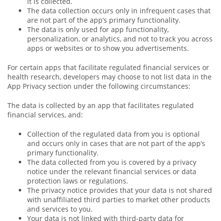
it is collected.
The data collection occurs only in infrequent cases that
are not part of the app’s primary functionality.
The data is only used for app functionality,
personalization, or analytics, and not to track you across
apps or websites or to show you advertisements.
For certain apps that facilitate regulated financial services or
health research, developers may choose to not list data in the
App Privacy section under the following circumstances:
The data is collected by an app that facilitates regulated
financial services, and:
Collection of the regulated data from you is optional
and occurs only in cases that are not part of the app’s
primary functionality.
The data collected from you is covered by a privacy
notice under the relevant financial services or data
protection laws or regulations.
The privacy notice provides that your data is not shared
with unaffiliated third parties to market other products
and services to you.
Your data is not linked with third‑party data for