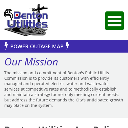
Jump to Navigation
POWER OUTAGE MAP
Our Mission
The mission and commitment of Benton's Public Utility
Commission is to provide its customers with efficiently
managed and operated electric, water and wastewater
services at competitive rates and to methodically establish
and maintain a strategy for not only meeting current needs,
but address the future demands the City's anticipated growth
may place on the system.