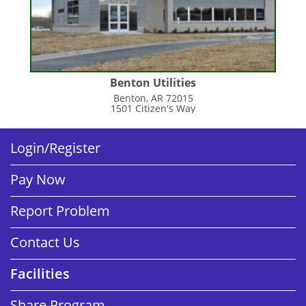
Benton Utilities
Benton, AR 72015
1501 Citizen's Way
Login/Register
Pay Now
Report Problem
Contact Us
Facilities
Share Program