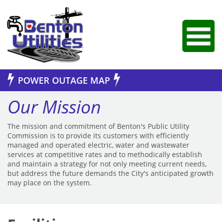
Jump to Navigation
POWER OUTAGE MAP
Our Mission
The mission and commitment of Benton's Public Utility
Commission is to provide its customers with efficiently
managed and operated electric, water and wastewater
services at competitive rates and to methodically establish
and maintain a strategy for not only meeting current needs,
but address the future demands the City's anticipated growth
may place on the system.