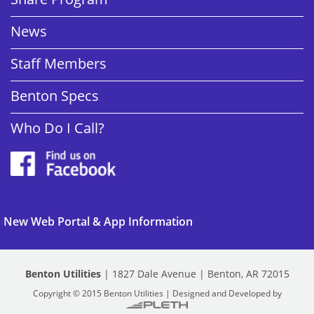
News
Staff Members
Benton Specs
Who Do I Call?
New Web Portal & App Information
Benton Utilities
| 1827 Dale Avenue | Benton, AR 72015
Copyright © 2015 Benton Utilities | Designed and Developed by