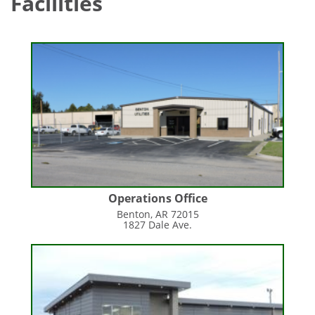
Facilities
Operations Office
Benton, AR 72015
1827 Dale Ave.